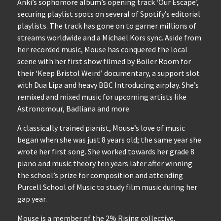
Anki’s sophomore album’s opening track ‘Our Escape’,
securing playlist spots on several of Spotify’s editorial
playlists. The track has gone on to garner millions of
streams worldwide and a Michael Kors sync. Aside from
her recorded music, Mouse has conquered the local
scene with her first show filmed by Boiler Room for
their ‘Keep Bristol Weird’ documentary, a support slot
with Dua Lipa and heavy BBC Introducing airplay. She’s
remixed and mixed music for upcoming artists like
Astronomour, Badliana and more.
A classically trained pianist, Mouse’s love of music
began when she was just 8 years old; the same year she
wrote her first song. She worked towards her grade 8
piano and music theory ten years later after winning
the school’s prize for composition and attending
Purcell School of Music to study film music during her
gap year.
Mouse is a member of the 2% Rising collective,