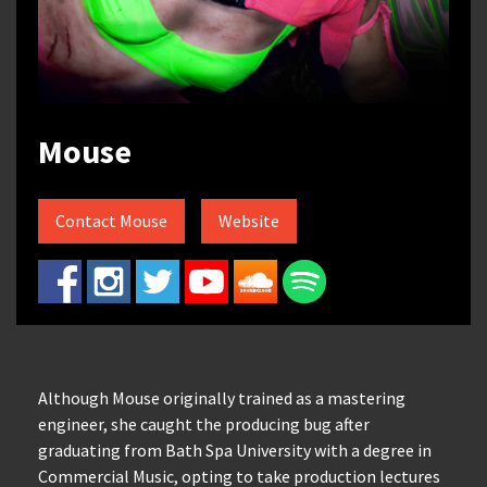
Mouse
Contact Mouse
Website
Although Mouse originally trained as a mastering
engineer, she caught the producing bug after
graduating from Bath Spa University with a degree in
Commercial Music, opting to take production lectures