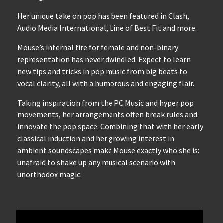
Her unique take on pop has been featured in Clash,
Audio Media International, Line of Best Fit and more.
Mouse’s internal fire for female and non-binary
representation has never dwindled. Expect to learn
new tips and tricks in pop music from big beats to
vocal clarity, all with a humorous and engaging flair.
Taking inspiration from the PC Music and hyper pop
movements, her arrangements often break rules and
innovate the pop space. Combining that with her early
classical induction and her growing interest in
ambient soundscapes make Mouse exactly who she is:
unafraid to shake up any musical scenario with
unorthodox magic.