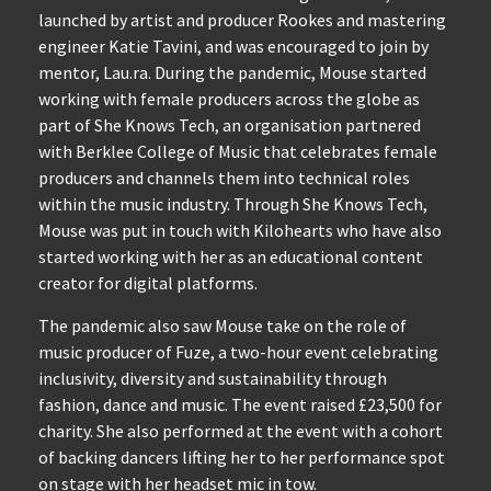
launched by artist and producer Rookes and mastering
engineer Katie Tavini, and was encouraged to join by
mentor, Lau.ra. During the pandemic, Mouse started
working with female producers across the globe as
part of She Knows Tech, an organisation partnered
with Berklee College of Music that celebrates female
producers and channels them into technical roles
within the music industry. Through She Knows Tech,
Mouse was put in touch with Kilohearts who have also
started working with her as an educational content
creator for digital platforms.
The pandemic also saw Mouse take on the role of
music producer of Fuze, a two-hour event celebrating
inclusivity, diversity and sustainability through
fashion, dance and music. The event raised £23,500 for
charity. She also performed at the event with a cohort
of backing dancers lifting her to her performance spot
on stage with her headset mic in tow.