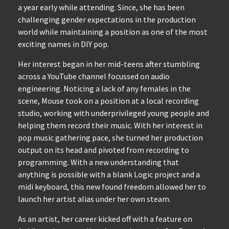
a year early while attending. Since, she has been
challenging gender expectations in the production
world while maintaining a position as one of the most
exciting names in DIY pop.
Her interest began in her mid-teens after stumbling
across a YouTube channel focussed on audio
engineering. Noticing a lack of any females in the
scene, Mouse took on a position at a local recording
studio, working with underprivileged young people and
helping them record their music. With her interest in
pop music gathering pace, she turned her production
output on its head and pivoted from recording to
programming. With a new understanding that
anything is possible with a blank Logic project and a
midi keyboard, this new found freedom allowed her to
launch her artist alias under her own steam.
As an artist, her career kicked off with a feature on