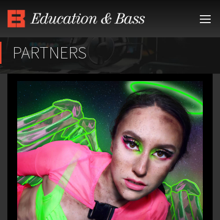
PARTNERS