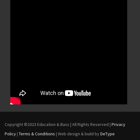
Copyright ©2023 Education & Bass | All Rights Reserved |
Privacy
Policy
|
Terms & Conditions
| Web design & build by
DeType