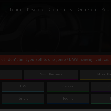
Learn
Develop
Community
Outreach
Sou
nel - don't limit yourself to one genre / DAW!
Showing 1-2 of 2 Cour
ng
Music Business
Music Th
EDM
Garage
G
Jungle
Techno