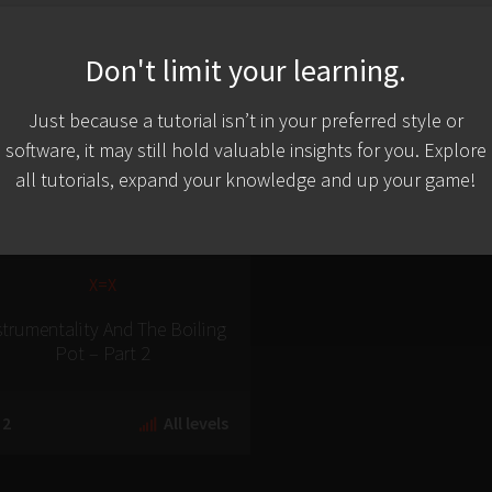
Don't limit your learning.
Just because a tutorial isn’t in your preferred style or
software, it may still hold valuable insights for you. Explore
all tutorials, expand your knowledge and up your game!
X=X
strumentality And The Boiling
Pot – Part 2
2
All levels