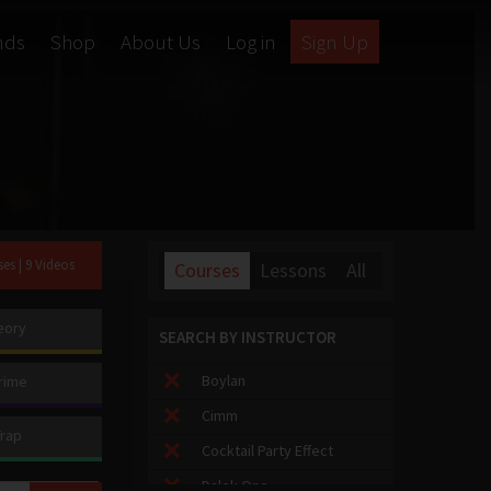
nds
Shop
About Us
Log in
Sign Up
ses
| 9 Videos
Courses
Lessons
All
eory
SEARCH BY INSTRUCTOR
Boylan
rime
Cimm
Trap
Cocktail Party Effect
Dalek One