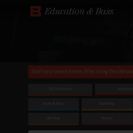
Start your search below, filter using the side pa
All Education
Mentori
Drum & Bass
Dubstep
Hip Hop
House