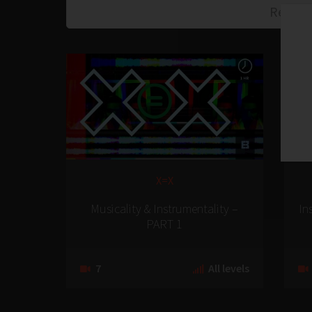
X=X
Musicality & Instrumentality –
In
PART 1
7
All levels