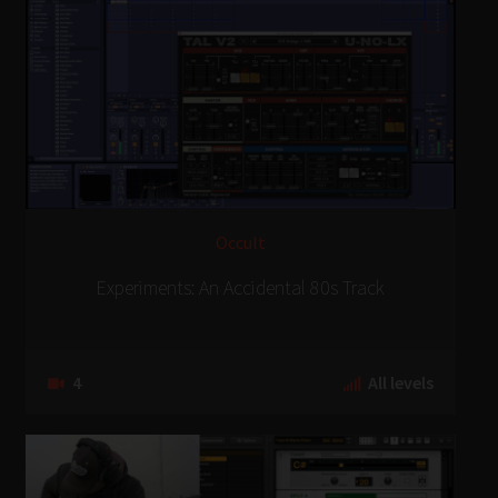
Occult
Experiments: An Accidental 80s Track
4
All levels