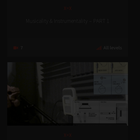
X=X
Musicality & Instrumentality – PART 1
7
All levels
X=X