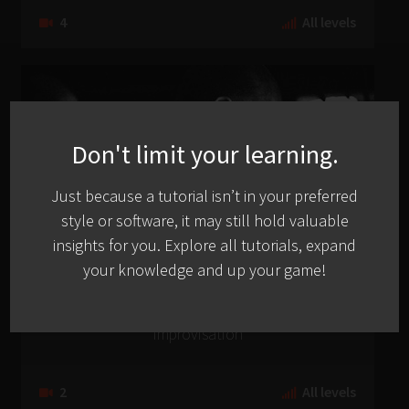
4
All levels
Don't limit your learning.
Just because a tutorial isn’t in your preferred
style or software, it may still hold valuable
insights for you. Explore all tutorials, expand
your knowledge and up your game!
Occult
Building A ‘Dub Techno’ Boiling Pot With Live
Improvisation
2
All levels