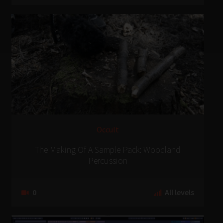
Occult
The Making Of A Sample Pack: Woodland
Percussion
0
All levels