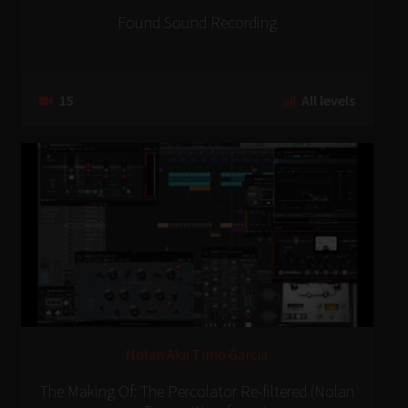
Found Sound Recording
15
All levels
Nolan Aka Timo Garcia
The Making Of: The Percolator Re-filtered (Nolan