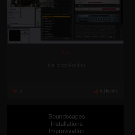
X=X
Live Improvisation
2
All levels