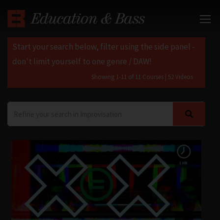
Start your search below, filter using the side panel -
don't limit yourself to one genre / DAW!
Showing 1-11 of 11 Courses
| 52 Videos