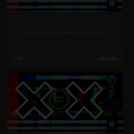
X=X
Musicality & Instrumentality – PART 2
6
All levels