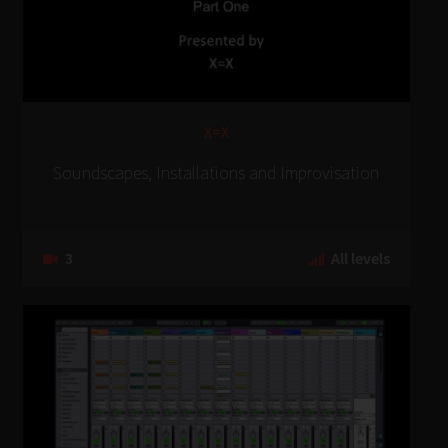
X=X
Soundscapes, Installations and Improvisation
3
All levels