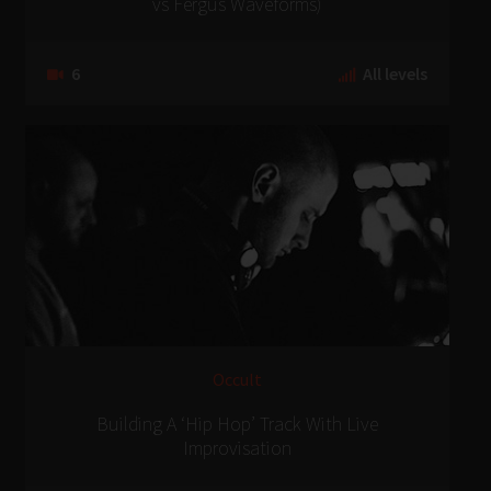
vs Fergus Waveforms)
6
All levels
Occult
Building A ‘Hip Hop’ Track With Live
Improvisation