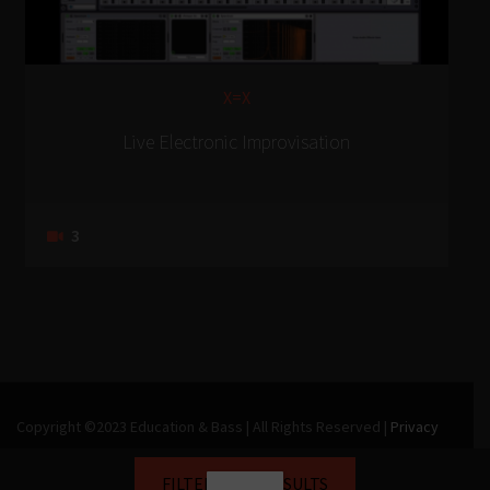
X=X
Live Electronic Improvisation
3
Copyright ©2023 Education & Bass | All Rights Reserved |
Privacy
Policy
|
Terms & Conditions
| Web design & build by
DeType
FILTER YOUR RESULTS