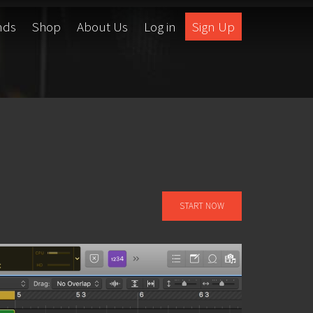
nds
Shop
About Us
Log in
Sign Up
START NOW