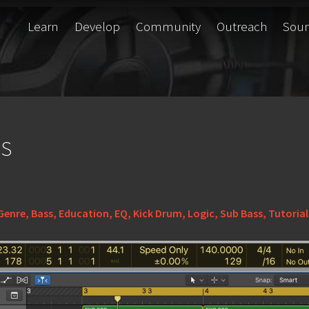
Learn
Develop
Community
Outreach
Sou
ss
Genre
,
Bass
,
Education
,
EQ
,
Kick Drum
,
Logic
,
Sub Bass
,
Tutorial