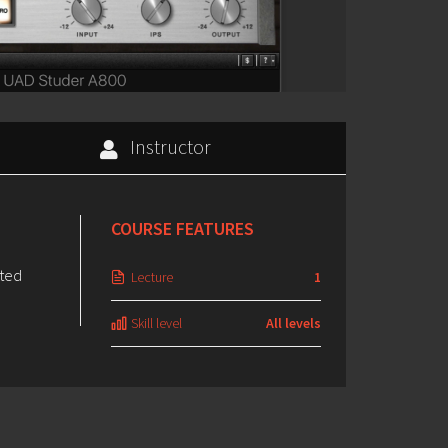
Instructor
COURSE FEATURES
ated
Lecture
1
Skill level
All levels