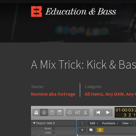
A Mix Trick: Kick & Ba
Teacher
Categories
Nomine aka Outrage
All Items
,
Any DAW
,
Any 