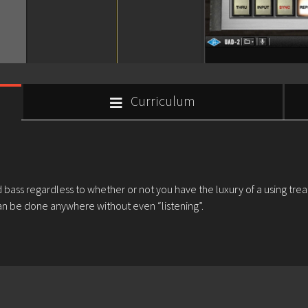
Curriculum
nd bass regardless to whether or not you have the luxury of a using tre
n be done anywhere without even “listening”.