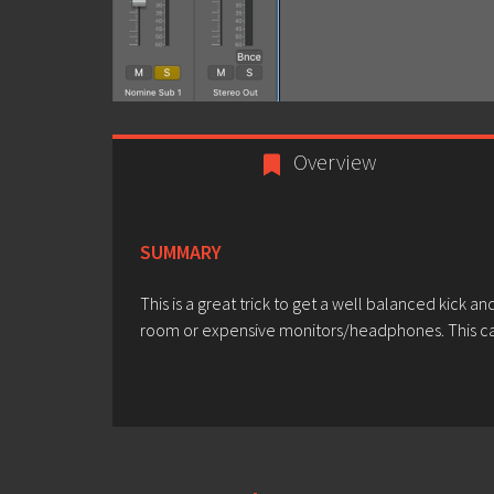
Overview
SUMMARY
This is a great trick to get a well balanced kick a
room or expensive monitors/headphones. This ca