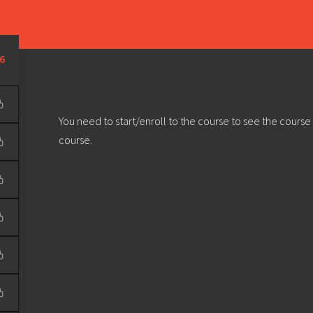
Learn
Develop
Community
Outreach
Sou
Privacy Policy
|
Terms & Conditions
| Web design & build by
DeType
6
You need to start/enroll to the course to see the course
course.