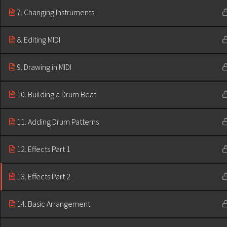
7. Changing Instruments
8. Editing MIDI
9. Drawing in MIDI
10. Building a Drum Beat
11. Adding Drum Patterns
12. Effects Part 1
13. Effects Part 2
14. Basic Arrangement