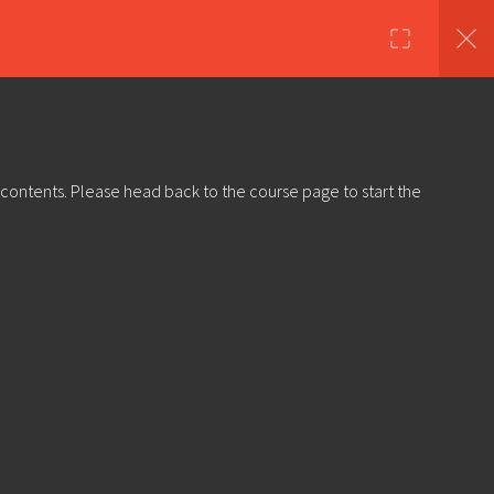
nds
Shop
About Us
Log in
Sign Up
 contents. Please head back to the course page to start the