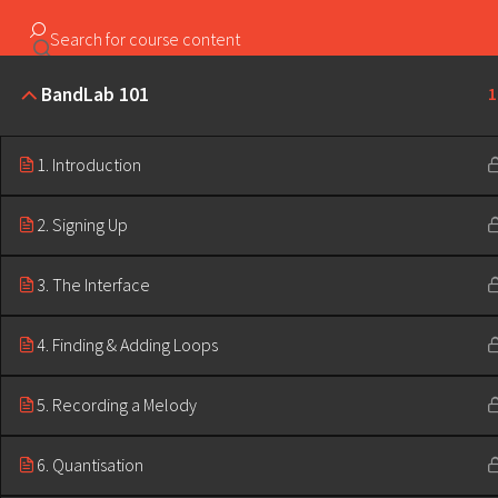
Copyright ©2023 Education & Bass | All Rights Reserved |
BandLab 101
1
1. Introduction
2. Signing Up
3. The Interface
4. Finding & Adding Loops
5. Recording a Melody
6. Quantisation