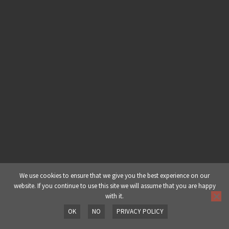
Creating An In Depth Deep
Dubstep Track With Cubase – Part
3: Hi Hats & Percussion
Creating An In Depth Deep
Dubstep Track With Cubase – Part
4: Drum Group
Creating An In Depth Deep
Dubstep Track With Cubase – Part
5: Sub Bass
Creating An In Depth Deep
We use cookies to ensure that we give you the best experience on our
website. If you continue to use this site we will assume that you are happy
Dubstep Track With Cubase – Part
with it.
6: Basses & Mids
OK
NO
PRIVACY POLICY
Prev
Next