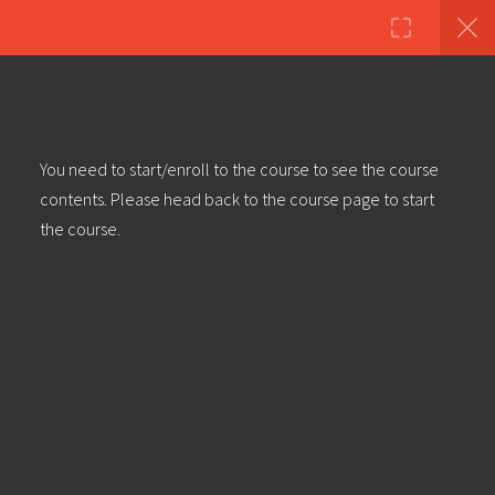
Copyright ©2023 Education & Bass | All Rights Reserved |
Privacy
Policy
|
Terms & Conditions
| Web design & build by
DeType
11
Creating An In Depth Deep
You need to start/enroll to the course to see the course
Dubstep Track With Cubase –
contents. Please head back to the course page to start
Introduction
the course.
Creating An In Depth Deep
Dubstep Track With Cubase – Part
1: Kick Drum
Creating An In Depth Deep
Dubstep Track With Cubase – Part
2: Snare Drum