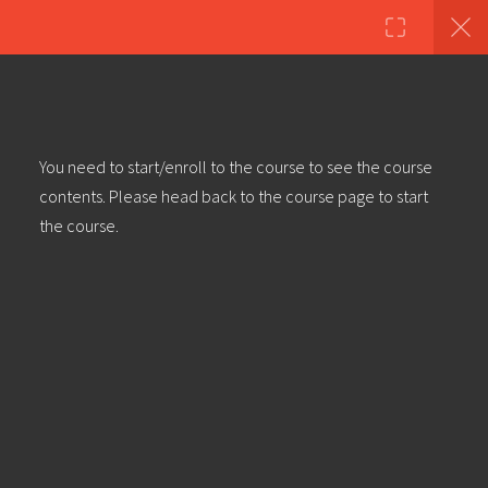
Copyright ©2023 Education & Bass | All Rights Reserved |
Privacy
Policy
|
Terms & Conditions
| Web design & build by
DeType
6
Dub Production Techniques –
You need to start/enroll to the course to see the course
Introduction
contents. Please head back to the course page to start
30 Minutes
the course.
Dub Production Techniques – Part
1: Dub Delay
Dub Production Techniques – Part
2: Spring Reverb
Dub Production Techniques – Part
3: Return Tracks