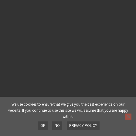
Dub Production Techniques – Part
4: Feedback Loop
30 Minutes
Dub Production Techniques – Part
5: FX Bus Processing
We use cookies to ensure that we give you the best experience on our
website. If you continue to use this site we will assume that you are happy
with it.
OK
NO
PRIVACY POLICY
Prev
Next