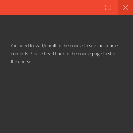
Copyright ©2023 Education & Bass | All Rights Reserved |
Privacy
Policy
|
Terms & Conditions
| Web design & build by
DeType
3
Dubstep Track [Blind Man]
You need to start/enroll to the course to see the course
Walkthrough (Pt 1) – Part 1: Rhythm
contents. Please head back to the course page to start
Section
the course.
Dubstep Track [Blind Man]
Walkthrough (Pt 1) – Part 2: Rhythm
Section
Dubstep Track [Blind Man]
Walkthrough (Pt 1) – Part 3: Rhythm
Section