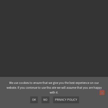
We use cookies to ensure that we give you the best experience on our
website. If you continue to use this site we will assume that you are happy
with it.
OK
NO
PRIVACY POLICY
Prev