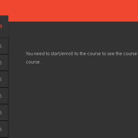
Learn
Develop
Community
Outreach
Sou
Privacy Policy
|
Terms & Conditions
| Web design & build by
DeType
3
You need to start/enroll to the course to see the course
course.