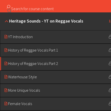
Copyright ©2023 Education & Bass | All Rights Reserved |
Heritage Sounds - YT on Reggae Vocals
1
YT Introduction
History of Reggae Vocals Part 1
History of Reggae Vocals Part 2
Waterhouse Style
More Unique Vocals
Female Vocals