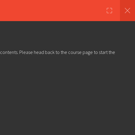
nds
Shop
About Us
Log in
Sign Up
 contents. Please head back to the course page to start the