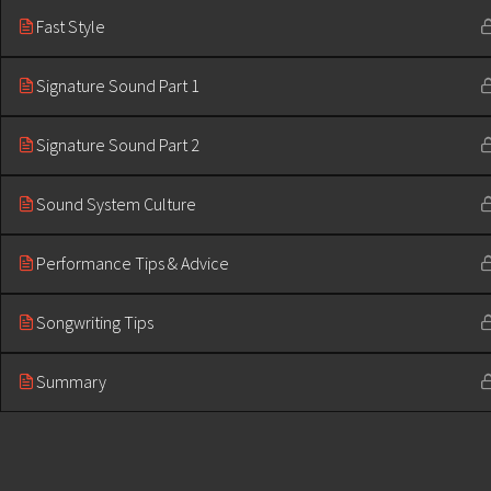
Fast Style
Signature Sound Part 1
Signature Sound Part 2
Sound System Culture
Performance Tips & Advice
Songwriting Tips
Summary