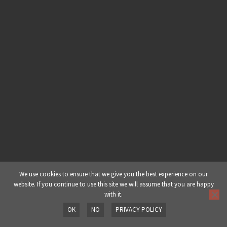
Made In 60 Minutes: Halftime Drum
& Bass – Part 5: The Arrangement
Made In 60 Minutes: Halftime Drum
& Bass – Part 6: Final Play Through
& Edits
We use cookies to ensure that we give you the best experience on our
website. If you continue to use this site we will assume that you are happy
with it.
OK
NO
PRIVACY POLICY
Prev
Next