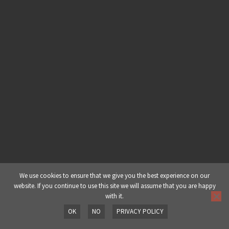
Part 4: Melodics & FX
E&B Templatez 001 | Nomine –
Part 5: Arrangement
E&B Templatez 001 | Nurve – Part
1: Midi
E&B Templatez 001 | Nurve – Part
2: Audio
E&B Templatez 001 | Nurve – Part
3: Audio & Sampler
We use cookies to ensure that we give you the best experience on our
website. If you continue to use this site we will assume that you are happy
with it.
E&B Templatez 001 | Nurve – Part
OK
NO
PRIVACY POLICY
4: Sampler & Mastering
Prev
Next