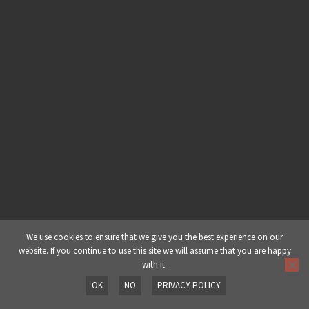
Building A Deep & Dark Dubstep
Drop – Part 2: Part 4 – Mid Range
Basses
Building A Deep & Dark Dubstep
Drop – Part 2: Part 5 – Resampling
& Mid Range Basses
Building A Deep & Dark Dubstep
Drop – Part 2: Part 6 – Drums
Building A Deep & Dark Dubstep
Drop – Part 2: Part 7 – Dissonance
We use cookies to ensure that we give you the best experience on our
website. If you continue to use this site we will assume that you are happy
with it.
Building A Deep & Dark Dubstep
OK
NO
PRIVACY POLICY
Drop – Part 2: Part 8 – Overview
Prev
Next