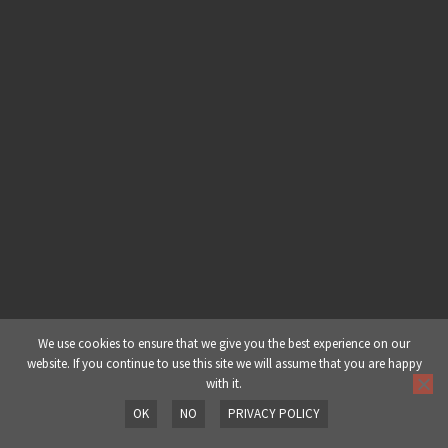
Building A Deep & Dark Dubstep
Drop – Part 2: Part 4 – Mid Range
Basses
Building A Deep & Dark Dubstep
Drop – Part 2: Part 5 – Resampling
& Mid Range Basses
Building A Deep & Dark Dubstep
Drop – Part 2: Part 6 – Drums
Building A Deep & Dark Dubstep
Drop – Part 2: Part 7 – Dissonance
We use cookies to ensure that we give you the best experience on our
website. If you continue to use this site we will assume that you are happy
with it.
Building A Deep & Dark Dubstep
OK
NO
PRIVACY POLICY
Drop – Part 2: Part 8 – Overview
Prev
Next