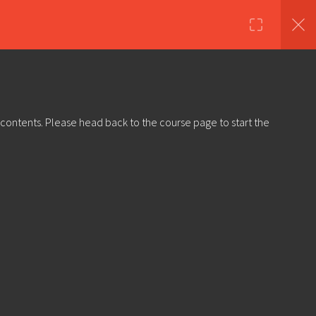
nds
Shop
About Us
Log in
Sign Up
 contents. Please head back to the course page to start the