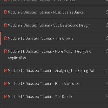
Module 8: Dubstep Tutorial – Music Scales Basics
Module 9: Dubstep Tutorial – Sub Bass Sound Design
Module 10: Dubstep Tutorial – The Growls
Module 11: Dubstep Tutorial – More Music Theory And
Application
Module 12: Dubstep Tutorial – Analysing The Boiling Pot
Module 13: Dubstep Tutorial – Bells & Whistles
Module 14: Dubstep Tutorial – The Drone