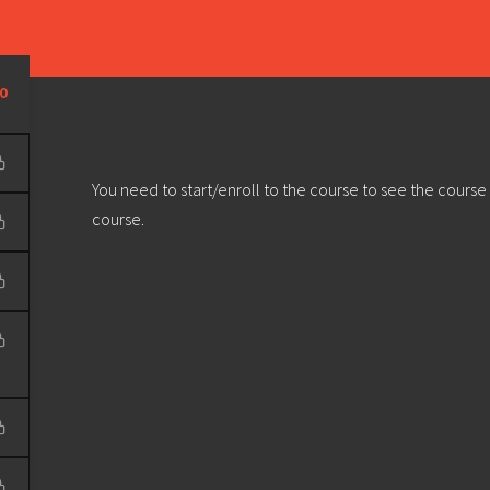
Learn
Develop
Community
Outreach
Sou
Privacy Policy
|
Terms & Conditions
| Web design & build by
DeType
0
You need to start/enroll to the course to see the course
course.