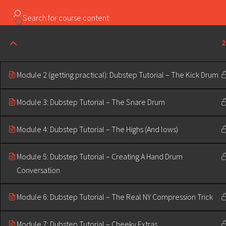
Copyright ©2023 Education & Bass | All Rights Reserved |
2
Module 2 (getting practical): Dubstep Tutorial – The Kick Drum
Module 3: Dubstep Tutorial – The Snare Drum
Module 4: Dubstep Tutorial – The Highs (And lows)
Module 5: Dubstep Tutorial – Creating A Hand Drum
Conversation
Module 6: Dubstep Tutorial – The Real NY Compression Trick
Module 7: Dubstep Tutorial – Cheeky Extras