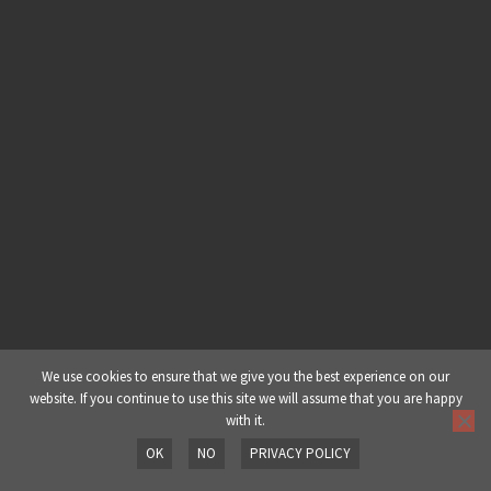
Module 6: Dubstep Tutorial – The
Real NY Compression Trick
Module 7: Dubstep Tutorial –
Cheeky Extras
Module 8: Dubstep Tutorial – Music
Scales Basics
Module 9: Dubstep Tutorial – Sub
Bass Sound Design
We use cookies to ensure that we give you the best experience on our
website. If you continue to use this site we will assume that you are happy
Module 10: Dubstep Tutorial – The
with it.
Growls
OK
NO
PRIVACY POLICY
Prev
Next
Module 11: Dubstep Tutorial –