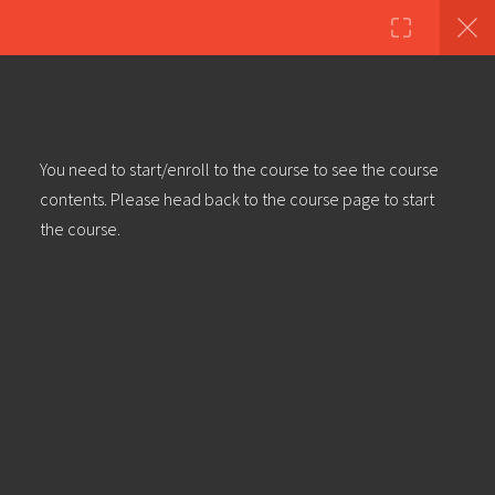
Copyright ©2023 Education & Bass | All Rights Reserved |
Privacy
Policy
|
Terms & Conditions
| Web design & build by
DeType
20
Module 2 (getting practical):
You need to start/enroll to the course to see the course
Dubstep Tutorial – The Kick Drum
contents. Please head back to the course page to start
the course.
Module 3: Dubstep Tutorial – The
Snare Drum
Module 4: Dubstep Tutorial – The
Highs (And lows)
Module 5: Dubstep Tutorial –
Creating A Hand Drum
Conversation