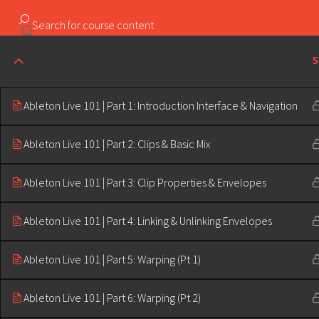
Copyright ©2023 Education & Bass | All Rights Reserved |
5
Ableton Live 101 | Part 1: Introduction Interface & Navigation
Ableton Live 101 | Part 2: Clips & Basic Mix
Ableton Live 101 | Part 3: Clip Properties & Envelopes
Ableton Live 101 | Part 4: Linking & Unlinking Envelopes
Ableton Live 101 | Part 5: Warping (Pt 1)
Ableton Live 101 | Part 6: Warping (Pt 2)