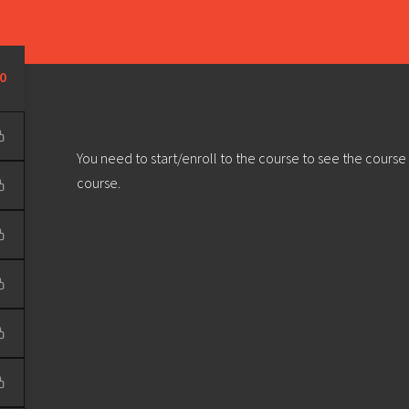
Learn
Develop
Community
Outreach
Sou
Privacy Policy
|
Terms & Conditions
| Web design & build by
DeType
0
You need to start/enroll to the course to see the course
course.