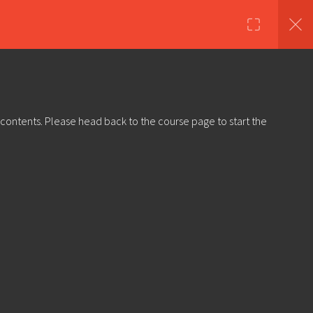
nds
Shop
About Us
Log in
Sign Up
 contents. Please head back to the course page to start the