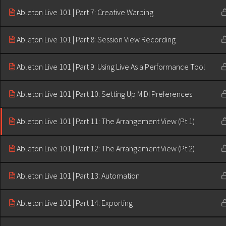
Ableton Live 101 | Part 7: Creative Warping
Ableton Live 101 | Part 8: Session View Recording
Ableton Live 101 | Part 9: Using Live As a Performance Tool
Ableton Live 101 | Part 10: Setting Up MIDI Preferences
Ableton Live 101 | Part 11: The Arrangement View (Pt 1)
Ableton Live 101 | Part 12: The Arrangement View (Pt 2)
Ableton Live 101 | Part 13: Automation
Ableton Live 101 | Part 14: Exporting