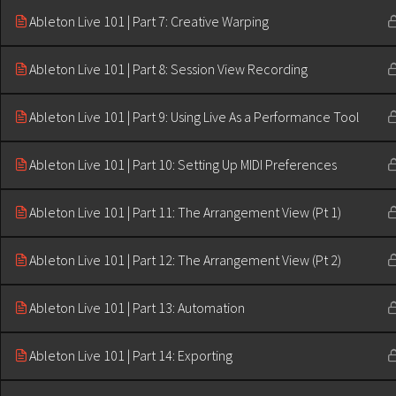
Ableton Live 101 | Part 7: Creative Warping
Ableton Live 101 | Part 8: Session View Recording
Ableton Live 101 | Part 9: Using Live As a Performance Tool
Ableton Live 101 | Part 10: Setting Up MIDI Preferences
Ableton Live 101 | Part 11: The Arrangement View (Pt 1)
Ableton Live 101 | Part 12: The Arrangement View (Pt 2)
Ableton Live 101 | Part 13: Automation
Ableton Live 101 | Part 14: Exporting