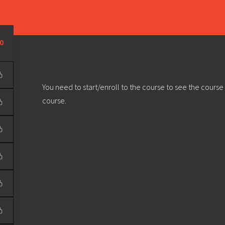
Learn
Develop
Community
Outreach
Sou
Privacy Policy
|
Terms & Conditions
| Web design & build by
DeType
0
You need to start/enroll to the course to see the course
course.