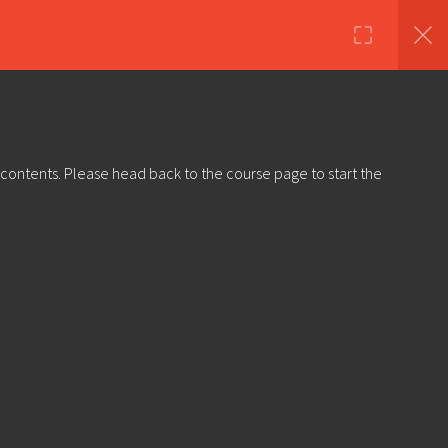
nds
Shop
About Us
Log in
Sign Up
 contents. Please head back to the course page to start the