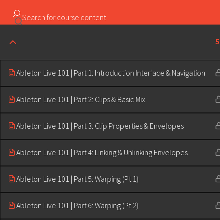
Copyright ©2023 Education & Bass | All Rights Reserved |
5
Ableton Live 101 | Part 1: Introduction Interface & Navigation
Ableton Live 101 | Part 2: Clips & Basic Mix
Ableton Live 101 | Part 3: Clip Properties & Envelopes
Ableton Live 101 | Part 4: Linking & Unlinking Envelopes
Ableton Live 101 | Part 5: Warping (Pt 1)
Ableton Live 101 | Part 6: Warping (Pt 2)