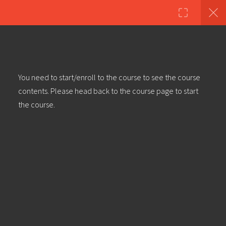
Copyright ©2023 Education & Bass | All Rights Reserved |
Privacy
Policy
|
Terms & Conditions
| Web design & build by
DeType
50
Ableton Live 101 | Part 1:
You need to start/enroll to the course to see the course
Introduction Interface & Navigation
contents. Please head back to the course page to start
the course.
Ableton Live 101 | Part 2: Clips &
Basic Mix
Ableton Live 101 | Part 3: Clip
Properties & Envelopes
Ableton Live 101 | Part 4: Linking &
Unlinking Envelopes