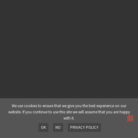
Ableton Live 101 | Part 5: Warping
(Pt 1)
Ableton Live 101 | Part 6: Warping
(Pt 2)
Ableton Live 101 | Part 7: Creative
Warping
Ableton Live 101 | Part 8: Session
View Recording
Ableton Live 101 | Part 9: Using Live
We use cookies to ensure that we give you the best experience on our
website. If you continue to use this site we will assume that you are happy
As a Performance Tool
with it.
OK
NO
PRIVACY POLICY
Ableton Live 101 | Part 10: Setting
Prev
Next
Up MIDI Preferences