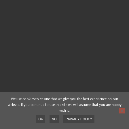
Chapter 1: Dj Yoda (A Background) |
Part 5: Career Highlights
Chapter 2: Production | Part 1:
Working with Limitations
Chapter 2: Production | Part 2:
Album Production
Chapter 2: Production | Part 3:
Finishing a Track
Chapter 2: Production | Part 4:
We use cookies to ensure that we give you the best experience on our
website. If you continue to use this site we will assume that you are happy
Dealing w/ Writer’s Block
with it.
OK
NO
PRIVACY POLICY
Chapter 2: Production | Part 5:
Prev
Next
Signature Sound