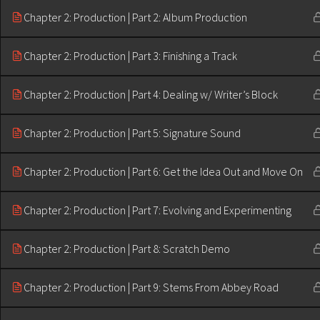
Chapter 2: Production | Part 2: Album Production
Chapter 2: Production | Part 3: Finishing a Track
Chapter 2: Production | Part 4: Dealing w/ Writer’s Block
Chapter 2: Production | Part 5: Signature Sound
Chapter 2: Production | Part 6: Get the Idea Out and Move On
Chapter 2: Production | Part 7: Evolving and Experimenting
Chapter 2: Production | Part 8: Scratch Demo
Chapter 2: Production | Part 9: Stems From Abbey Road