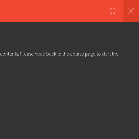
nds
Shop
About Us
Log in
Sign Up
 contents. Please head back to the course page to start the