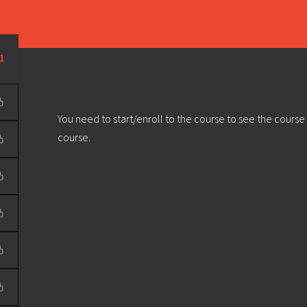
Learn
Develop
Community
Outreach
Sou
Privacy Policy
|
Terms & Conditions
| Web design & build by
DeType
1
You need to start/enroll to the course to see the course
course.