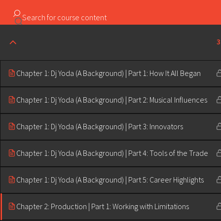
Copyright ©2023 Education & Bass | All Rights Reserved |
3
Chapter 1: Dj Yoda (A Background) | Part 1: How It All Began
Chapter 1: Dj Yoda (A Background) | Part 2: Musical Influences
Chapter 1: Dj Yoda (A Background) | Part 3: Innovators
Chapter 1: Dj Yoda (A Background) | Part 4: Tools of the Trade
Chapter 1: Dj Yoda (A Background) | Part 5: Career Highlights
Chapter 2: Production | Part 1: Working with Limitations