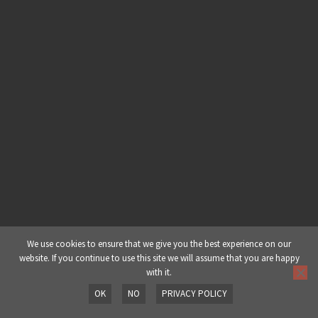
Chapter 1: Dj Yoda (A Background) |
Part 5: Career Highlights
Chapter 2: Production | Part 1:
Working with Limitations
Chapter 2: Production | Part 2:
Album Production
Chapter 2: Production | Part 3:
Finishing a Track
Chapter 2: Production | Part 4:
We use cookies to ensure that we give you the best experience on our
website. If you continue to use this site we will assume that you are happy
Dealing w/ Writer’s Block
with it.
OK
NO
PRIVACY POLICY
Chapter 2: Production | Part 5:
Prev
Next
Signature Sound