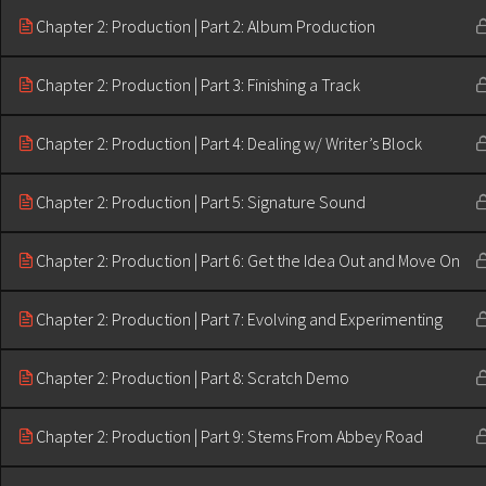
Chapter 2: Production | Part 2: Album Production
Chapter 2: Production | Part 3: Finishing a Track
Chapter 2: Production | Part 4: Dealing w/ Writer’s Block
Chapter 2: Production | Part 5: Signature Sound
Chapter 2: Production | Part 6: Get the Idea Out and Move On
Chapter 2: Production | Part 7: Evolving and Experimenting
Chapter 2: Production | Part 8: Scratch Demo
Chapter 2: Production | Part 9: Stems From Abbey Road