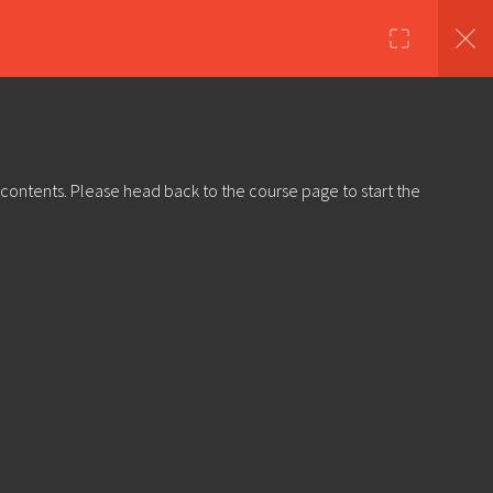
nds
Shop
About Us
Log in
Sign Up
 contents. Please head back to the course page to start the