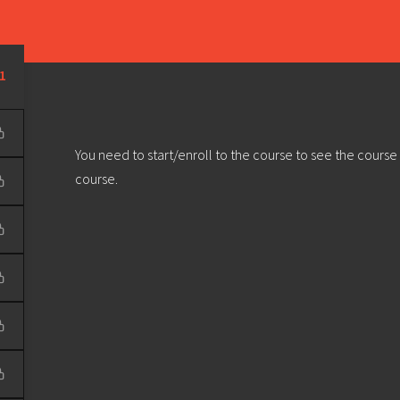
Learn
Develop
Community
Outreach
Sou
Privacy Policy
|
Terms & Conditions
| Web design & build by
DeType
1
You need to start/enroll to the course to see the course
course.