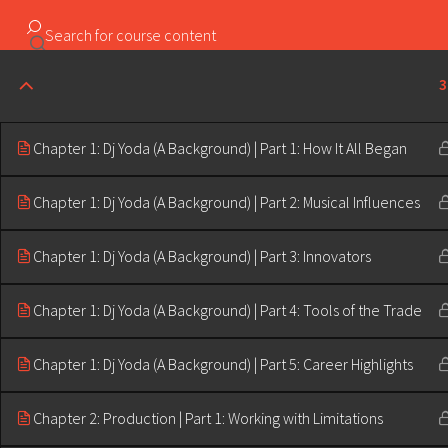
Copyright ©2023 Education & Bass | All Rights Reserved |
3
Chapter 1: Dj Yoda (A Background) | Part 1: How It All Began
Chapter 1: Dj Yoda (A Background) | Part 2: Musical Influences
Chapter 1: Dj Yoda (A Background) | Part 3: Innovators
Chapter 1: Dj Yoda (A Background) | Part 4: Tools of the Trade
Chapter 1: Dj Yoda (A Background) | Part 5: Career Highlights
Chapter 2: Production | Part 1: Working with Limitations